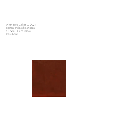
When Souls Collide IX, 2021
pigment and acrylic on paper
4 1/2 x 11 3/4 inches
12 x 30 cm