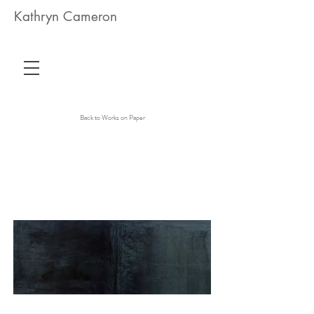
Kathryn Cameron
Back to Works on Paper