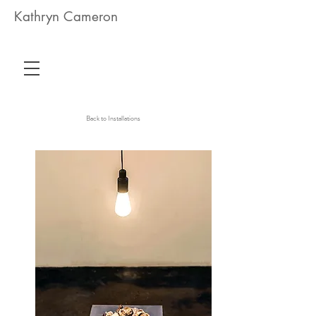
Kathryn Cameron
Back to Installations