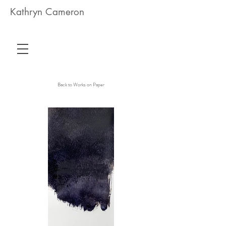
Kathryn Cameron
Back to Works on Paper