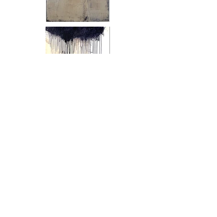
Margins of Perception 1 - 3
, 2020
Oil and pigment on paper
80 x 30 inches (each)