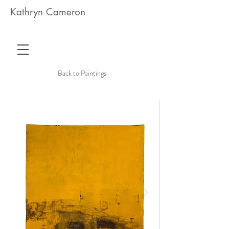
Kathryn Cameron
Back to Paintings