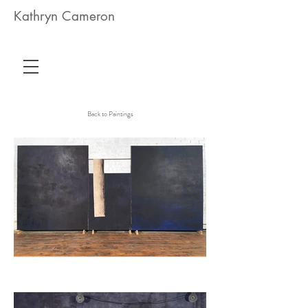
Kathryn Cameron
Back to Paintings