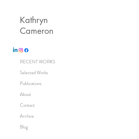
Kathryn
Cameron
RECENT WORKS
Selected Works
Publications
About
Contact
Archive
Blog